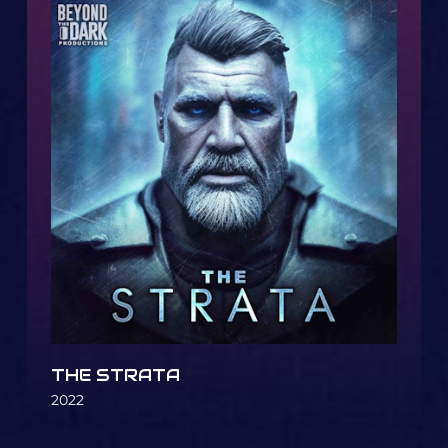
THE STRATA
2022