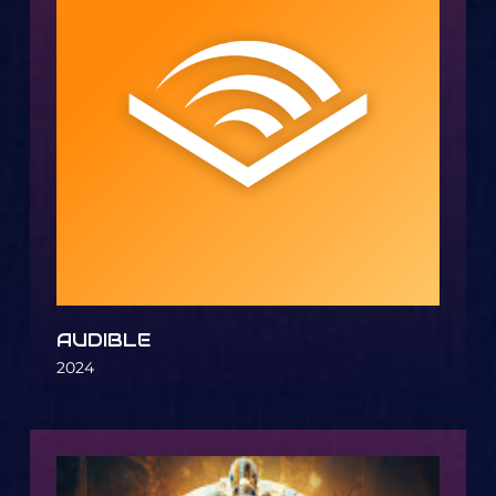
AUDIBLE
2024