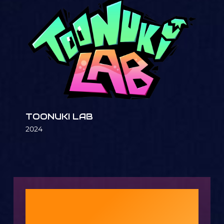
TOONUKI LAB
2024