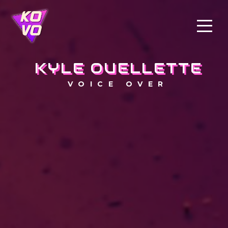
KYLE OUELLETTE
VOICE OVER