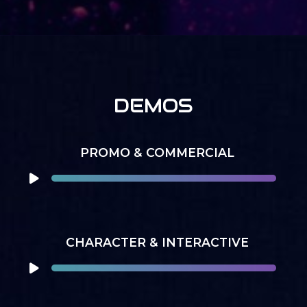
DEMOS
PROMO & COMMERCIAL
CHARACTER & INTERACTIVE