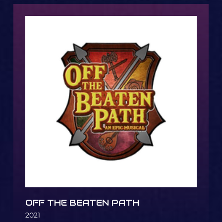
OFF THE BEATEN PATH
2021