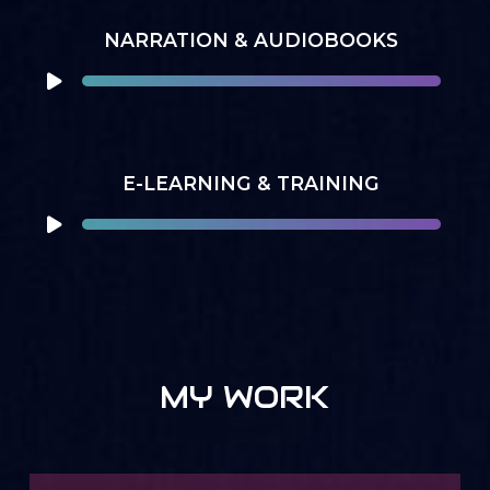
NARRATION & AUDIOBOOKS
E-LEARNING & TRAINING
MY WORK