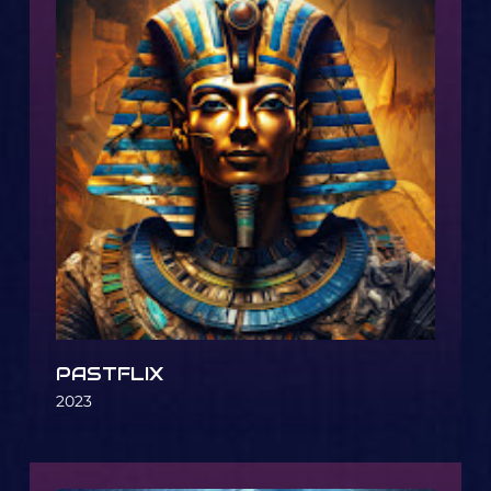
PASTFLIX
2023