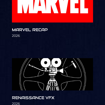
MARVEL RECAP
2026
RENAISSANCE VFX
2026